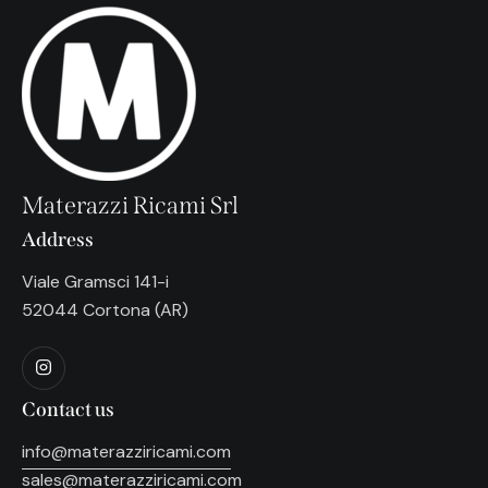
Materazzi Ricami Srl
Address
Viale Gramsci 141-i
52044 Cortona (AR)
Contact us
info@materazziricami.com
sales@materazziricami.com