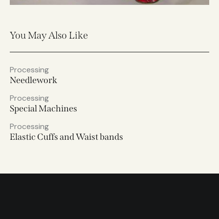
You May Also Like
Processing
Needlework
Processing
Special Machines
Processing
Elastic Cuffs and Waist bands