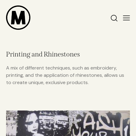
Printing and Rhinestones
A mix of different techniques, such as embroidery,
printing, and the application of rhinestones, allows us
to create unique, exclusive products.